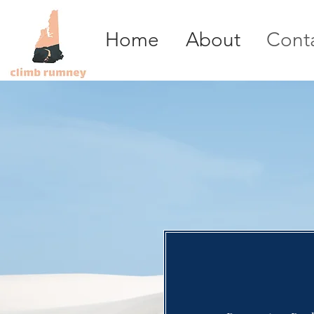
Home
About
Cont
Report