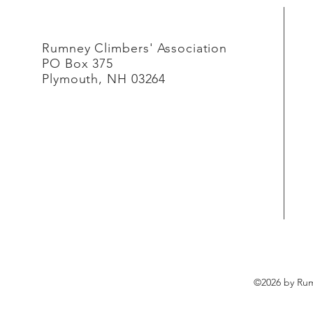
Rumney Climbers' Association
PO Box 375
Plymouth, NH 03264
©2026 by Rum