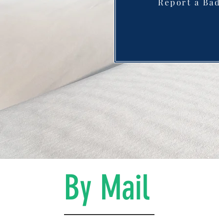
Report a Ba
By Mail