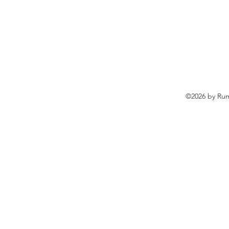
©2026 by Rum