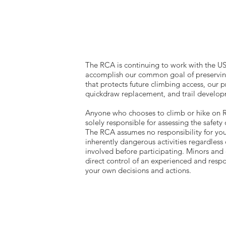
The RCA is continuing to work with the U
accomplish our common goal of preserving
that protects future climbing access, our p
quickdraw replacement, and trail devel
​Anyone who chooses to climb or hike on RC
solely responsible for assessing the safety 
The RCA assumes no responsibility for you
inherently dangerous activities regardless 
involved before participating. Minors and 
direct control of an experienced and respo
your own decisions and actions.