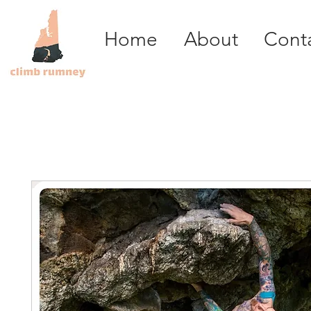
Home
About
Cont