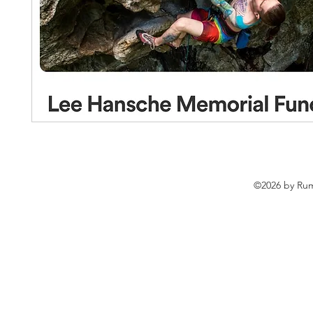
©2026 by Rum