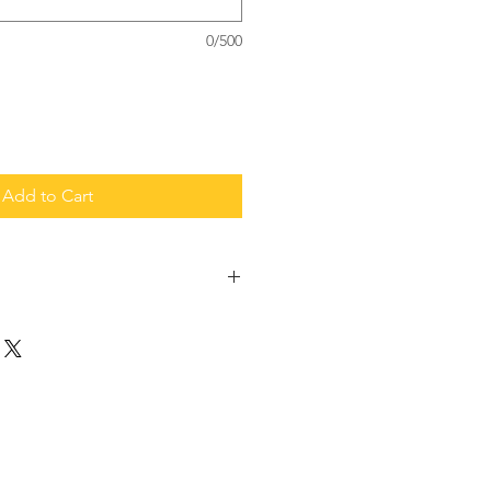
0/500
Add to Cart
 the work, sponsor us!
0 in glue and hardware
$20 in hardware