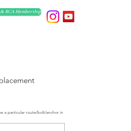
 & RCA Membership
placement
ve a particular route/bolt/anchor in