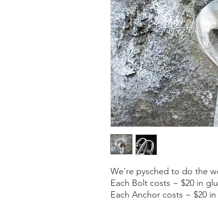
We're pysched to do the w
Each Bolt costs ~ $20 in g
Each Anchor costs ~ $20 in