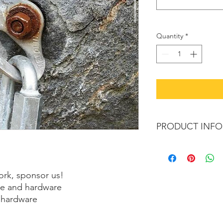
Quantity
*
PRODUCT INFO
We're pysched to do
Each Bolt costs ~ $2
Each Anchor costs ~ 
ork, sponsor us!
lue and hardware
 hardware