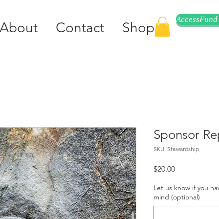
AccessFund
About
Contact
Shop
Sponsor Re
SKU: Stewardship
Price
$20.00
Let us know if you ha
mind (optional)