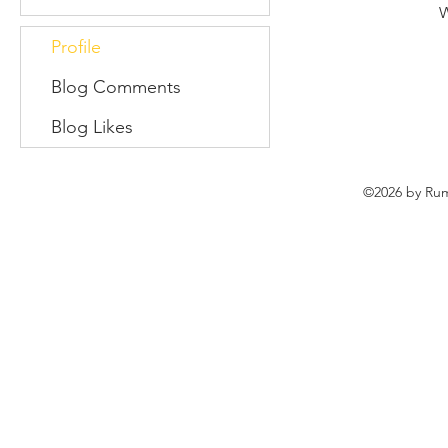
W
Profile
Blog Comments
Blog Likes
©2026 by Rum