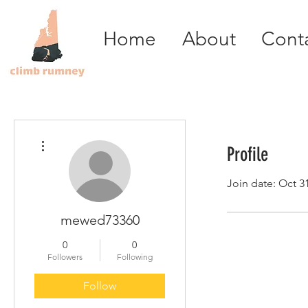
Home
About
Cont
More actions
Profile
Join date: Oct 3
mewed73360
0
0
Followers
Following
Follow