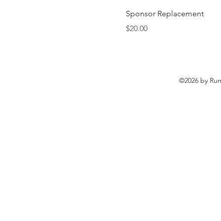
Sponsor Replacement
Price
$20.00
©2026 by Rum