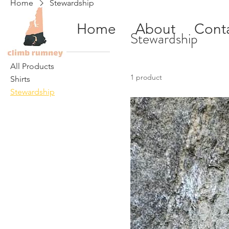
Home
Stewardship
Home
About
Cont
Browse by
Stewardship
All Products
1 product
Shirts
Stewardship